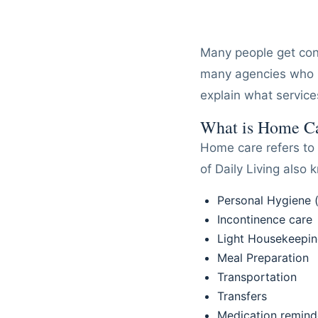
Many people get con
many agencies who p
explain what service
What is Home C
Home care refers to 
of Daily Living also 
Personal Hygiene 
Incontinence care
Light Housekeeping
Meal Preparation
Transportation
Transfers
Medication remind