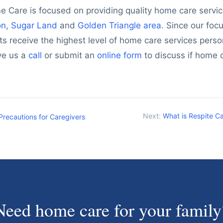
 Care is focused on providing quality home care service
on
,
Sugar Land
and
Golden Triangle area
. Since our foc
ts receive the highest level of home care services person
ve us a
call
or submit an
online form
to discuss if home c
Next:
What is Respite Ca
Precautions for Caregivers
Need home care for your family