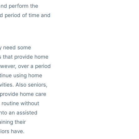
and perform the
ed period of time and
bly need some
s that provide home
owever, over a period
ntinue using home
ities. Also seniors,
 provide home care
 routine without
into an assisted
ining their
iors have.