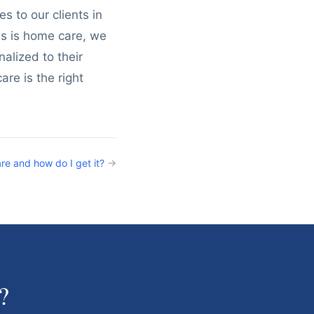
s to our clients in
us is home care, we
alized to their
are is the right
re and how do I get it?
→
?