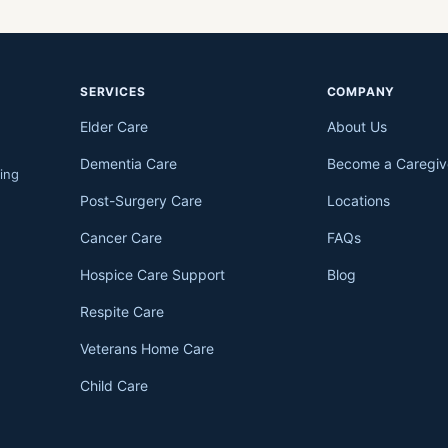
SERVICES
COMPANY
Elder Care
About Us
Dementia Care
Become a Caregiv
ing
Post-Surgery Care
Locations
Cancer Care
FAQs
Hospice Care Support
Blog
Respite Care
Veterans Home Care
Child Care