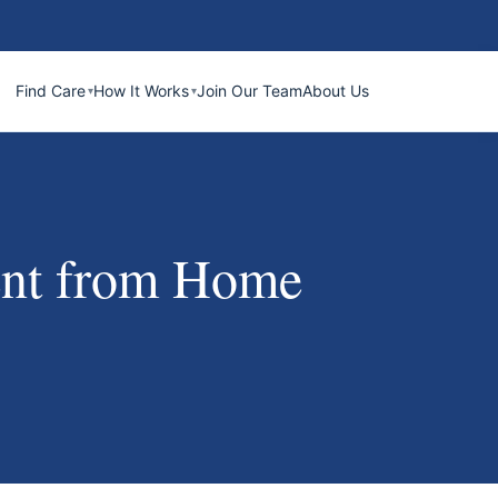
Find Care
How It Works
Join Our Team
About Us
rent from Home