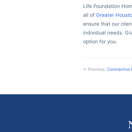
Life Foundation Home
all of
Greater Houst
ensure that our clien
individual needs. Gi
option for you.
← Previous:
Coronavirus 