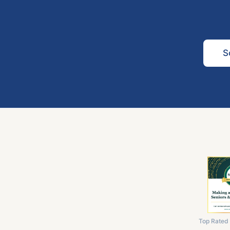
S
Top Rated