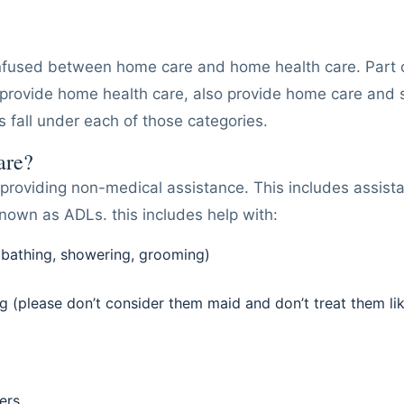
fused between home care and home health care. Part of
rovide home health care, also provide home care and 
s fall under each of those categories.
are?
providing non-medical assistance. This includes assista
known as ADLs. this includes help with:
(bathing, showering, grooming)
 (please don’t consider them maid and don’t treat them li
ers