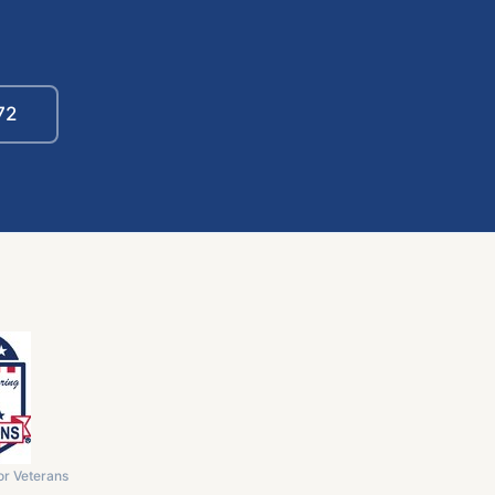
72
or Veterans