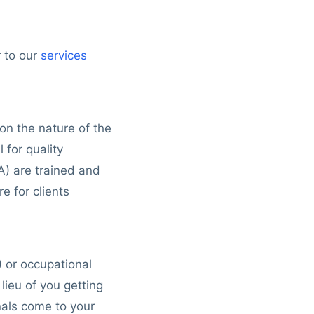
r to our
services
n the nature of the
 for quality
A) are trained and
e for clients
) or occupational
lieu of you getting
onals come to your