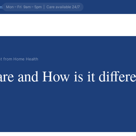
om
Mon – Fri 9am – 5pm
|
Care available 24/7
ent from Home Health
e and How is it diffe