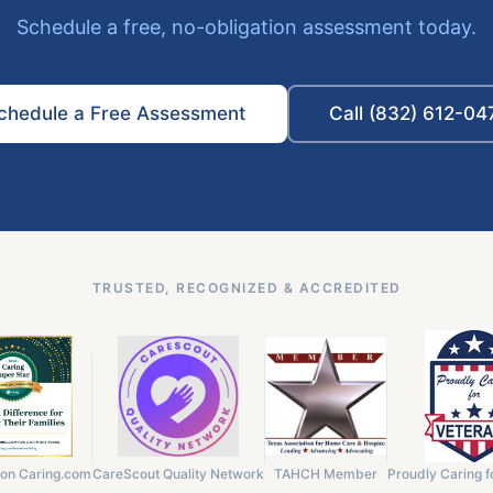
Schedule a free, no-obligation assessment today.
chedule a Free Assessment
Call (832) 612-04
TRUSTED, RECOGNIZED & ACCREDITED
 on Caring.com
CareScout Quality Network
TAHCH Member
Proudly Caring f