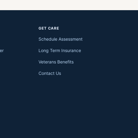
GET CARE
Schedule Assessment
er
Long Term Insurance
Veterans Benefits
Contact Us