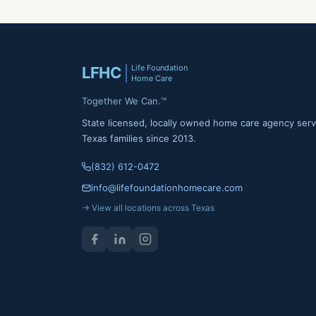
Life Foundation
LFHC
Home Care
Together We Can.™
State licensed, locally owned home care agency serv
Texas families since 2013.
(832) 612-0472
info@lifefoundationhomecare.com
→ View all locations across Texas