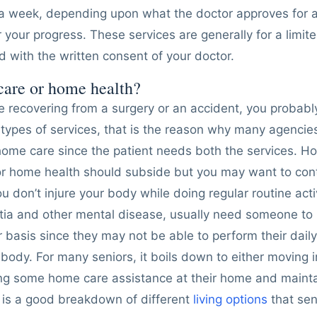
a week, depending upon what the doctor approves for 
 your progress. These services are generally for a limit
 with the written consent of your doctor.
care or home health?
re recovering from a surgery or an accident, you proba
types of services, that is the reason why many agencie
home care since the patient needs both the services. H
for home health should subside but you may want to co
 don’t injure your body while doing regular routine activ
tia and other mental disease, usually need someone to
r basis since they may not be able to perform their daily
ir body. For many seniors, it boils down to either moving 
etting some home care assistance at their home and mainta
is a good breakdown of different
living options
that sen