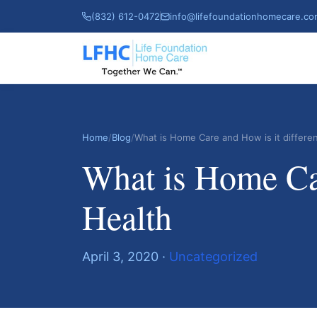
(832) 612-0472
info@lifefoundationhomecare.c
Home
/
Blog
/
What is Home Care and How is it differ
What is Home Car
Health
April 3, 2020 ·
Uncategorized