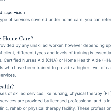
 supervision
type of services covered under home care, you can refe
e Home Care?
ovided by any unskilled worker, however depending upo
 client, different types and levels of training is essential
es. Certified Nurses Aid (CNA) or Home Health Aide (HH
ls who have been trained to provide a higher level of car
ervices.
ealth?
s of skilled services like nursing, physical therapy (PT
services are provided by licensed professional and is in 
linic, rehab or physical therapy facility. These professi