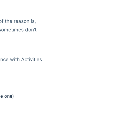
 the reason is,
sometimes don’t
nce with Activities
ke one)