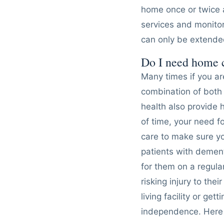
home once or twice 
services and monitor
can only be extended
Do I need home 
Many times if you a
combination of both 
health also provide 
of time, your need 
care to make sure you
patients with demen
for them on a regula
risking injury to the
living facility or g
independence. Here 