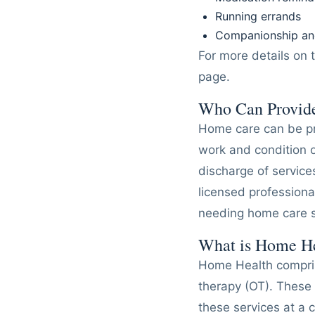
Running errands
Companionship and
For more details on 
page.
Who Can Provid
Home care can be pr
work and condition of
discharge of servic
licensed professiona
needing home care s
What is Home H
Home Health comprise
therapy (OT). These 
these services at a c