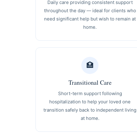
Daily care providing consistent support
throughout the day — ideal for clients who
need significant help but wish to remain at
home.
🏥
Transitional Care
Short-term support following
hospitalization to help your loved one
transition safely back to independent living
at home.