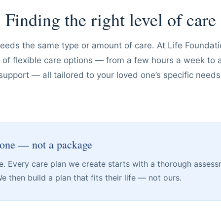
Finding the right level of care
needs the same type or amount of care. At Life Founda
ge of flexible care options — from a few hours a week to
support — all tailored to your loved one’s specific needs
 one — not a package
are. Every care plan we create starts with a thorough assess
 then build a plan that fits their life — not ours.