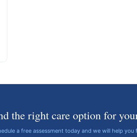
ind the right care option for you
edule a free assessment today and we will help you 