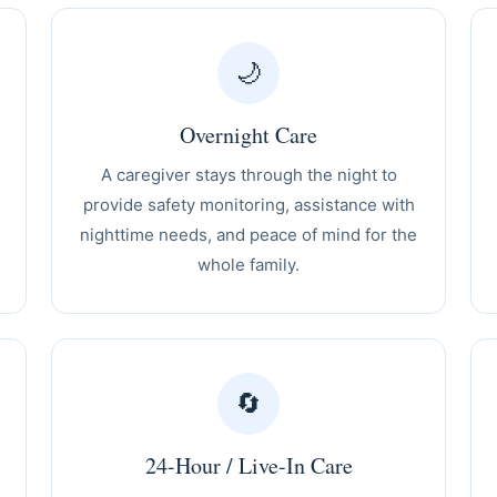
🌙
Overnight Care
A caregiver stays through the night to
provide safety monitoring, assistance with
nighttime needs, and peace of mind for the
whole family.
🔄
24-Hour / Live-In Care