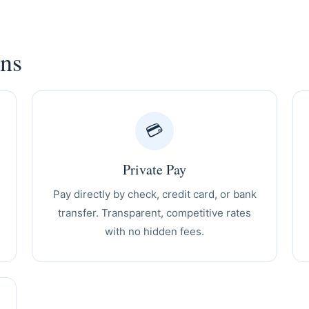
ons
💳
Private Pay
Pay directly by check, credit card, or bank
transfer. Transparent, competitive rates
with no hidden fees.