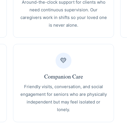
Around-the-clock support for clients who
need continuous supervision. Our
caregivers work in shifts so your loved one
is never alone.
💛
Companion Care
Friendly visits, conversation, and social
engagement for seniors who are physically
independent but may feel isolated or
lonely.