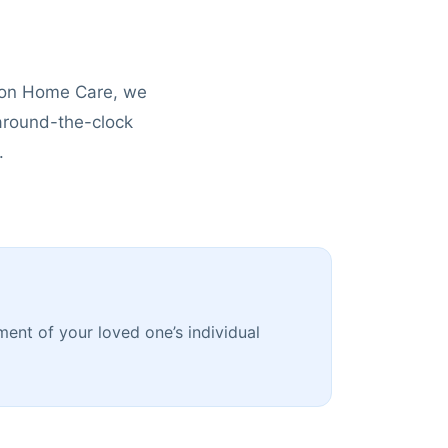
tion Home Care, we
 around-the-clock
.
ment of your loved one’s individual