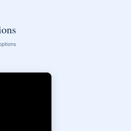
ions
options