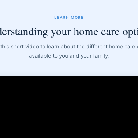
LEARN MORE
erstanding your home care opt
this short video to learn about the different home care 
available to you and your family.