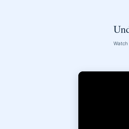
Und
Watch 