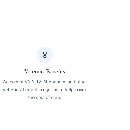
🎖️
Veterans Benefits
We accept VA Aid & Attendance and other
veterans' benefit programs to help cover
the cost of care.