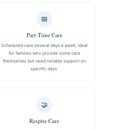
📅
Part-Time Care
Scheduled care several days a week, ideal
for families who provide some care
themselves but need reliable support on
specific days.
🤝
Respite Care