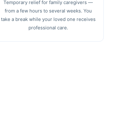
Temporary relief for family caregivers —
from a few hours to several weeks. You
take a break while your loved one receives
professional care.