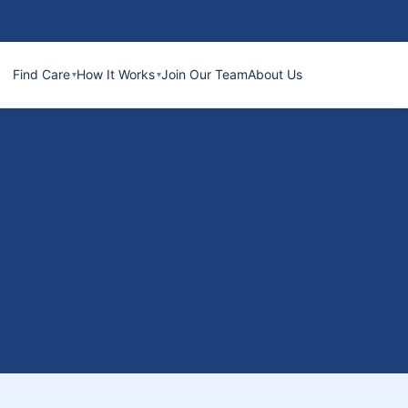
Find Care
How It Works
Join Our Team
About Us