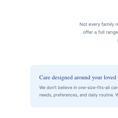
Not every family 
offer a full ran
Care designed around your loved
We don’t believe in one-size-fits-all c
needs, preferences, and daily routine. We