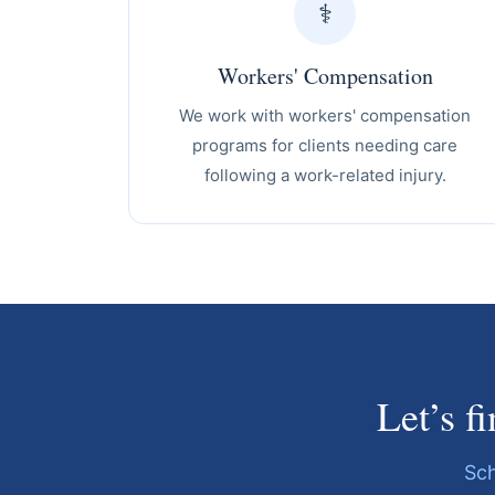
⚕️
Workers' Compensation
We work with workers' compensation
programs for clients needing care
following a work-related injury.
Let’s f
Sch