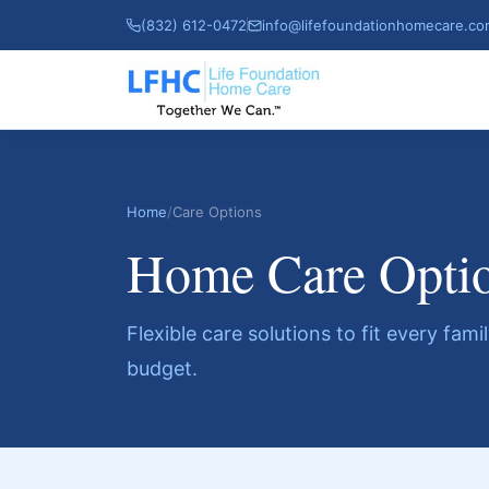
(832) 612-0472
info@lifefoundationhomecare.c
Home
/
Care Options
Home Care Opti
Flexible care solutions to fit every fam
budget.