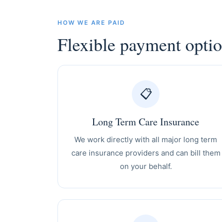
HOW WE ARE PAID
Flexible payment opti
📋
Long Term Care Insurance
We work directly with all major long term
care insurance providers and can bill them
on your behalf.