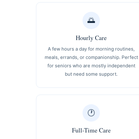
🌅
Hourly Care
A few hours a day for morning routines,
meals, errands, or companionship. Perfect
for seniors who are mostly independent
but need some support.
🕐
Full-Time Care