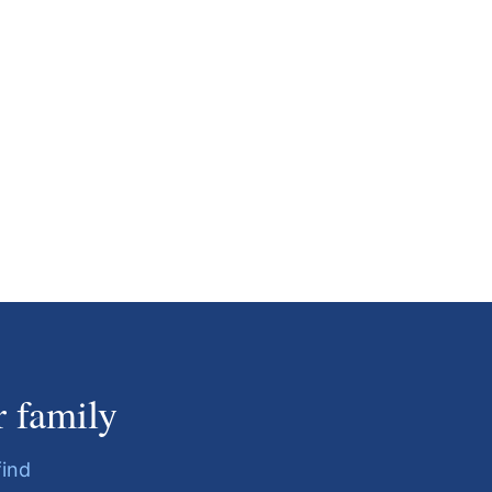
r family
find