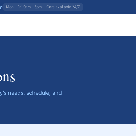
om
Mon – Fri 9am – 5pm
|
Care available 24/7
ons
ily’s needs, schedule, and