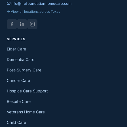
info@lifefoundationhomecare.com
→ View all locations across Texas
SERVICES
Elder Care
Dementia Care
Post-Surgery Care
Cancer Care
Hospice Care Support
Respite Care
Veterans Home Care
Child Care