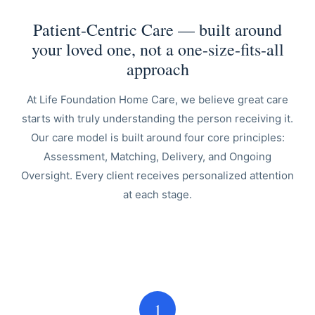
Patient-Centric Care — built around
your loved one, not a one-size-fits-all
approach
At Life Foundation Home Care, we believe great care
starts with truly understanding the person receiving it.
Our care model is built around four core principles:
Assessment, Matching, Delivery, and Ongoing
Oversight. Every client receives personalized attention
at each stage.
1