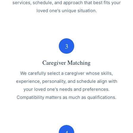
services, schedule, and approach that best fits your
loved one's unique situation.
3
Caregiver Matching
We carefully select a caregiver whose skills,
experience, personality, and schedule align with
your loved one's needs and preferences.
Compatibility matters as much as qualifications.
4