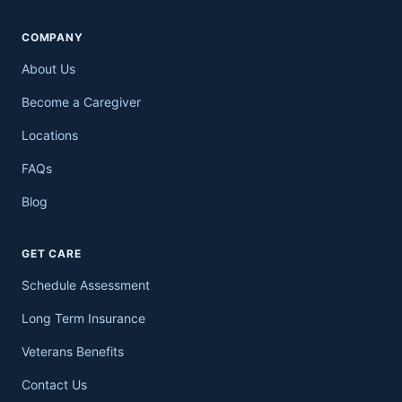
COMPANY
About Us
Become a Caregiver
Locations
FAQs
Blog
GET CARE
Schedule Assessment
Long Term Insurance
Veterans Benefits
Contact Us