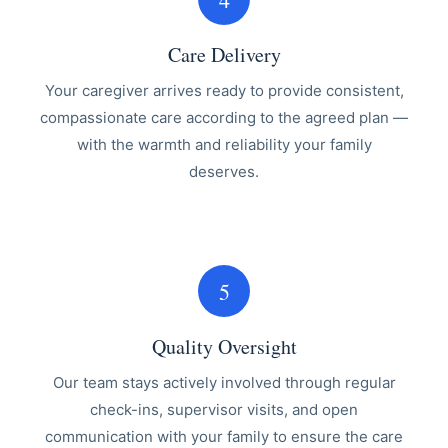
Care Delivery
Your caregiver arrives ready to provide consistent,
compassionate care according to the agreed plan —
with the warmth and reliability your family
deserves.
5
Quality Oversight
Our team stays actively involved through regular
check-ins, supervisor visits, and open
communication with your family to ensure the care