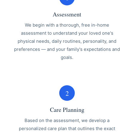
Assessment
We begin with a thorough, free in-home
assessment to understand your loved one's
physical needs, daily routines, personality, and
preferences — and your family's expectations and
goals.
2
Care Planning
Based on the assessment, we develop a
personalized care plan that outlines the exact