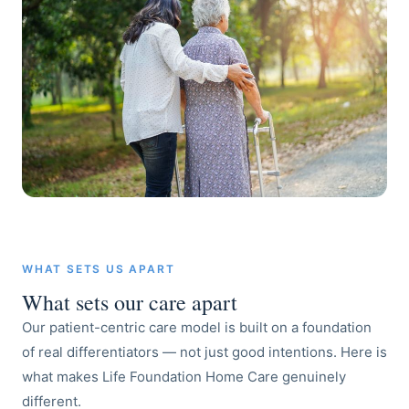
WHAT SETS US APART
What sets our care apart
Our patient-centric care model is built on a foundation
of real differentiators — not just good intentions. Here is
what makes Life Foundation Home Care genuinely
different.