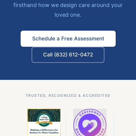
firsthand how we design care around your
loved one.
Schedule a Free Assessment
Call (832) 612-0472
TRUSTED, RECOGNIZED & ACCREDITED