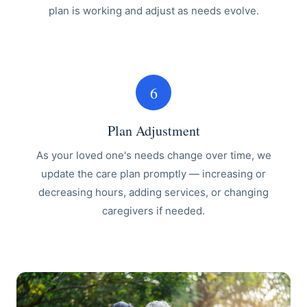
plan is working and adjust as needs evolve.
6
Plan Adjustment
As your loved one's needs change over time, we
update the care plan promptly — increasing or
decreasing hours, adding services, or changing
caregivers if needed.