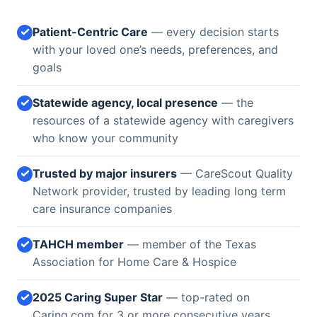
Patient-Centric Care
— every decision starts
with your loved one’s needs, preferences, and
goals
Statewide agency, local presence
— the
resources of a statewide agency with caregivers
who know your community
Trusted by major insurers
— CareScout Quality
Network provider, trusted by leading long term
care insurance companies
TAHCH member
— member of the Texas
Association for Home Care & Hospice
2025 Caring Super Star
— top-rated on
Caring.com for 3 or more consecutive years