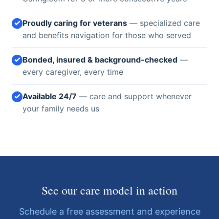
Proudly caring for veterans
— specialized care
and benefits navigation for those who served
Bonded, insured & background-checked
—
every caregiver, every time
Available 24/7
— care and support whenever
your family needs us
See our care model in action
Schedule a free assessment and experience