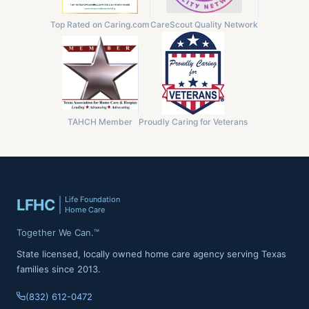
Top Rated on Caring.com
CareScout Quality Network
TAHCH Member
Proudly Caring for Veterans
Life Foundation
LFHC
Home Care
Together We Can.™
State licensed, locally owned home care agency serving Texas
families since 2013.
(832) 612-0472