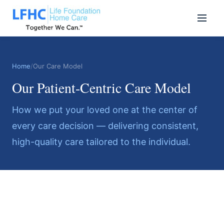
Home
/
Our Care Model
Our Patient-Centric Care Model
How we put your loved one at the center of
every care decision — delivering consistent,
high-quality care tailored to the individual.