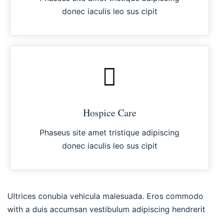
donec iaculis leo sus cipit
Hospice Care
Phaseus site amet tristique adipiscing
donec iaculis leo sus cipit
Ultrices conubia vehicula malesuada. Eros commodo
with a duis accumsan vestibulum adipiscing hendrerit