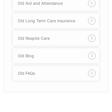
Old Aid and Attendance
Old Long Term Care Insurance
Old Respite Care
Old Blog
Old FAQs