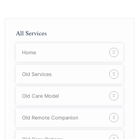
All Services
Home
Old Services
Old Care Model
Old Remote Companion