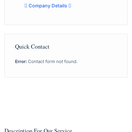
Company Details
Quick Contact
Error:
Contact form not found.
Description For Our Service