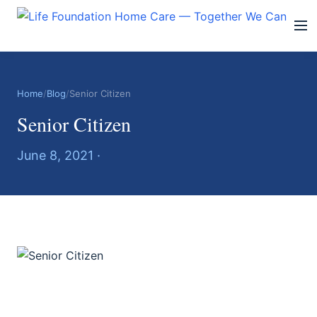
Home
/
Blog
/
Senior Citizen
Senior Citizen
June 8, 2021 ·