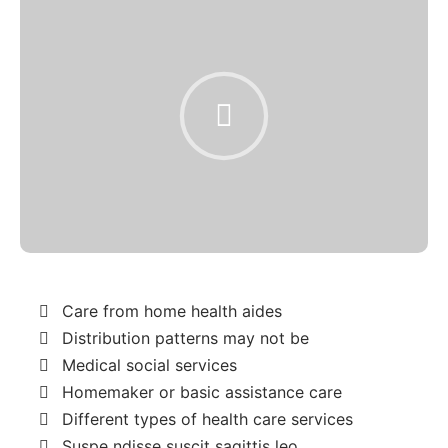
Care from home health aides
Distribution patterns may not be
Medical social services
Homemaker or basic assistance care
Different types of health care services
Suspe ndisse suscit sagittis leo