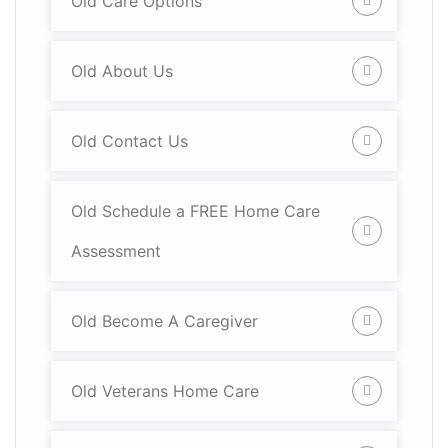
Old Care Options
Old About Us
Old Contact Us
Old Schedule a FREE Home Care
Assessment
Old Become A Caregiver
Old Veterans Home Care