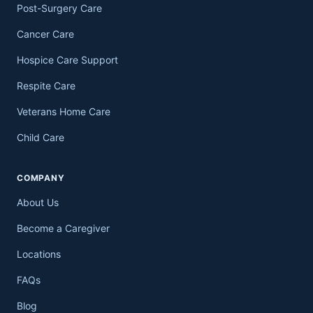
Post-Surgery Care
Cancer Care
Hospice Care Support
Respite Care
Veterans Home Care
Child Care
COMPANY
About Us
Become a Caregiver
Locations
FAQs
Blog