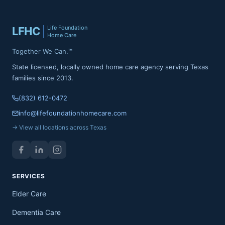
Life Foundation
LFHC
Home Care
Together We Can.™
State licensed, locally owned home care agency serving Texas
families since 2013.
(832) 612-0472
info@lifefoundationhomecare.com
→ View all locations across Texas
SERVICES
Elder Care
Dementia Care