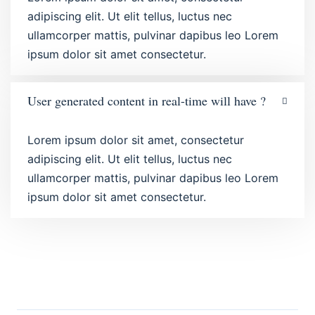
adipiscing elit. Ut elit tellus, luctus nec
ullamcorper mattis, pulvinar dapibus leo Lorem
ipsum dolor sit amet consectetur.
User generated content in real-time will have ?
Lorem ipsum dolor sit amet, consectetur
adipiscing elit. Ut elit tellus, luctus nec
ullamcorper mattis, pulvinar dapibus leo Lorem
ipsum dolor sit amet consectetur.