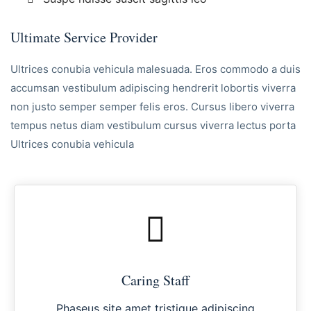
Ultimate Service Provider
Ultrices conubia vehicula malesuada. Eros commodo a duis
accumsan vestibulum adipiscing hendrerit lobortis viverra
non justo semper semper felis eros. Cursus libero viverra
tempus netus diam vestibulum cursus viverra lectus porta
Ultrices conubia vehicula
Caring Staff
Phaseus site amet tristique adipiscing