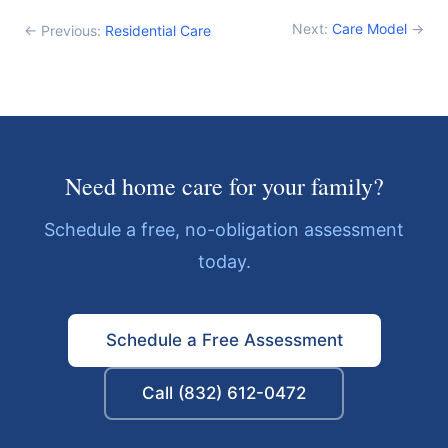
Next:
Care Model
→
← Previous:
Residential Care
Need home care for your family?
Schedule a free, no-obligation assessment
today.
Schedule a Free Assessment
Call (832) 612-0472