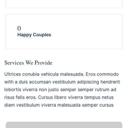
0
Happy Couples
Services We Provide
Ultrices conubia vehicula malesuada. Eros commodo
with a duis accumsan vestibulum adipiscing hendrerit
lobortis viverra non justo semper semper rutrum ad
risus felis eros. Cursus libero viverra tempus netus
diam vestibulum viverra malesuada semper cursus