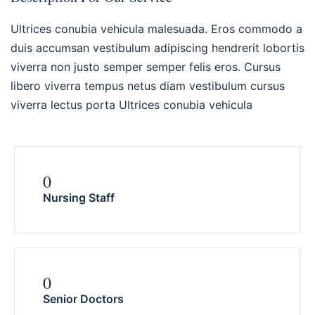
Ultrices conubia vehicula malesuada. Eros commodo a
duis accumsan vestibulum adipiscing hendrerit lobortis
viverra non justo semper semper felis eros. Cursus
libero viverra tempus netus diam vestibulum cursus
viverra lectus porta Ultrices conubia vehicula
0
Nursing Staff
0
Senior Doctors