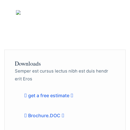
Need Any Help?
456-78-970
Downloads
Semper est cursus lectus nibh est duis hendr
erit Eros
get a free estimate
Brochure.DOC