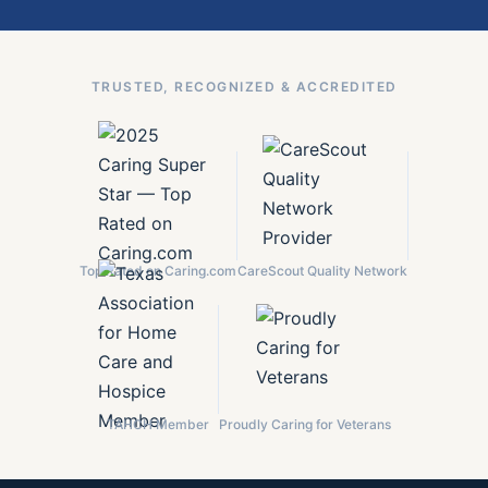
TRUSTED, RECOGNIZED & ACCREDITED
Top Rated on Caring.com
CareScout Quality Network
TAHCH Member
Proudly Caring for Veterans