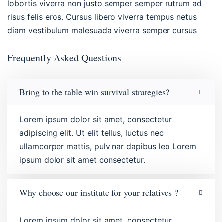
lobortis viverra non justo semper semper rutrum ad
risus felis eros. Cursus libero viverra tempus netus
diam vestibulum malesuada viverra semper cursus
Frequently Asked Questions
Bring to the table win survival strategies?
Lorem ipsum dolor sit amet, consectetur
adipiscing elit. Ut elit tellus, luctus nec
ullamcorper mattis, pulvinar dapibus leo Lorem
ipsum dolor sit amet consectetur.
Why choose our institute for your relatives ?
Lorem ipsum dolor sit amet, consectetur