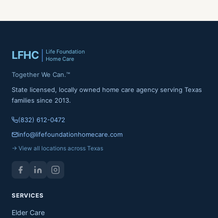
Life Foundation
LFHC
Home Care
Together We Can.™
State licensed, locally owned home care agency serving Texas
families since 2013.
(832) 612-0472
info@lifefoundationhomecare.com
→ View all locations across Texas
SERVICES
Elder Care