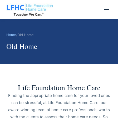
Home
/
Old Home
Old Home
Life Foundation Home Care
Finding the appropriate home care for your loved ones
can be stressful, at Life Foundation Home Care, our
award winning team of home care professionals works
with the clients to assess their home care needs. So