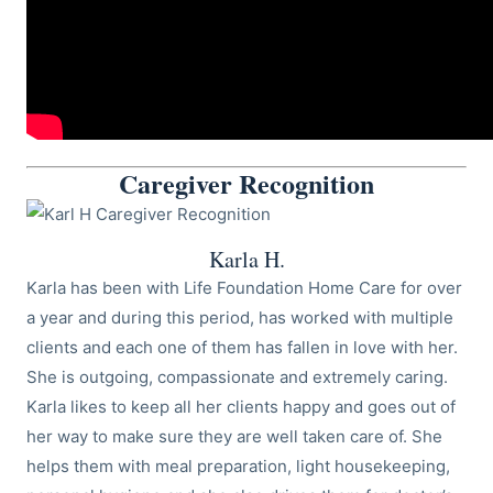
Caregiver Recognition
Karla H.
Karla has been with Life Foundation Home Care for over
a year and during this period, has worked with multiple
clients and each one of them has fallen in love with her.
She is outgoing, compassionate and extremely caring.
Karla likes to keep all her clients happy and goes out of
her way to make sure they are well taken care of. She
helps them with meal preparation, light housekeeping,