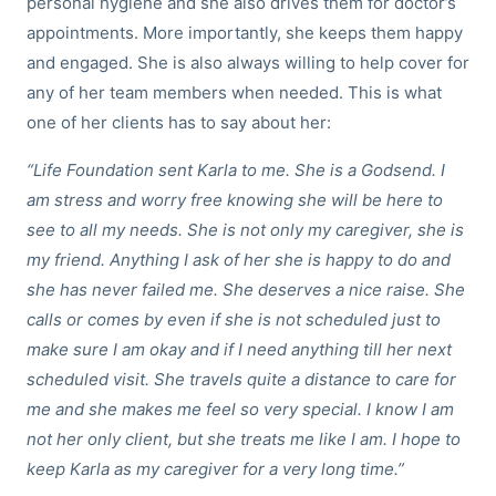
personal hygiene and she also drives them for doctor’s
appointments. More importantly, she keeps them happy
and engaged. She is also always willing to help cover for
any of her team members when needed. This is what
one of her clients has to say about her:
“Life Foundation sent Karla to me. She is a Godsend. I
am stress and worry free knowing she will be here to
see to all my needs. She is not only my caregiver, she is
my friend. Anything I ask of her she is happy to do and
she has never failed me. She deserves a nice raise. She
calls or comes by even if she is not scheduled just to
make sure I am okay and if I need anything till her next
scheduled visit. She travels quite a distance to care for
me and she makes me feel so very special. I know I am
not her only client, but she treats me like I am. I hope to
keep Karla as my caregiver for a very long time.”