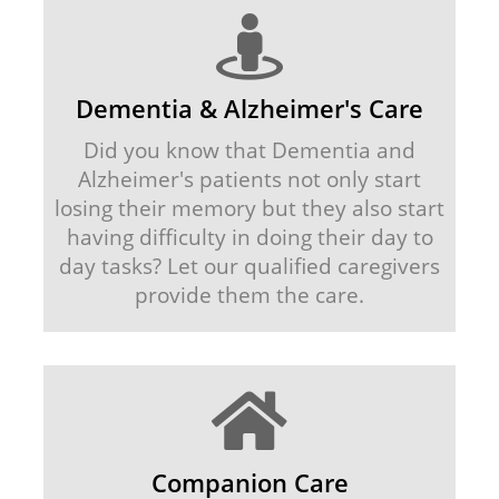
Dementia & Alzheimer's Care
Did you know that Dementia and
Alzheimer's patients not only start
losing their memory but they also start
having difficulty in doing their day to
day tasks? Let our qualified caregivers
provide them the care.
Companion Care