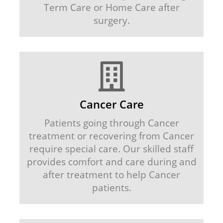
Term Care or Home Care after
surgery.
Cancer Care
Patients going through Cancer
treatment or recovering from Cancer
require special care. Our skilled staff
provides comfort and care during and
after treatment to help Cancer
patients.