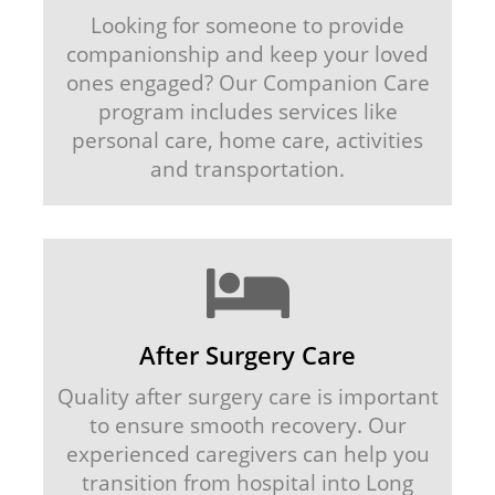
Looking for someone to provide
companionship and keep your loved
ones engaged? Our Companion Care
program includes services like
personal care, home care, activities
and transportation.
After Surgery Care
Quality after surgery care is important
to ensure smooth recovery. Our
experienced caregivers can help you
transition from hospital into Long