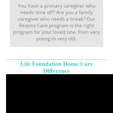
You have a primary caregiver who
needs time off? Are you a family
caregiver who needs a break? Our
Respite Care program is the right
program for your loved one, from very
young to very old.
Life Foundation Home Care
Difference