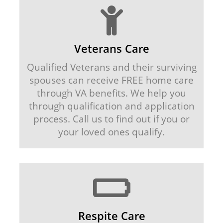
Veterans Care
Qualified Veterans and their surviving
spouses can receive FREE home care
through VA benefits. We help you
through qualification and application
process. Call us to find out if you or
your loved ones qualify.
Respite Care