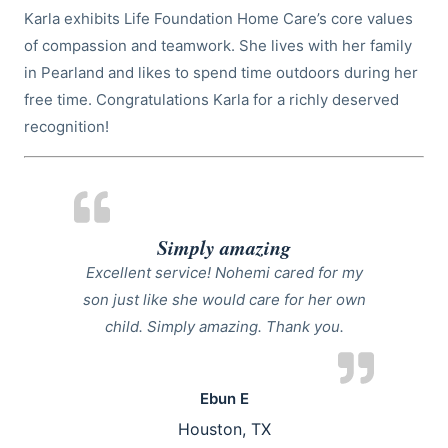
Karla exhibits Life Foundation Home Care’s core values
of compassion and teamwork. She lives with her family
in Pearland and likes to spend time outdoors during her
free time. Congratulations Karla for a richly deserved
recognition!
Simply amazing
Excellent service! Nohemi cared for my
son just like she would care for her own
child. Simply amazing. Thank you.
Ebun E
Houston, TX