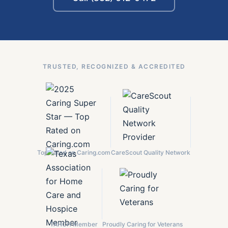
TRUSTED, RECOGNIZED & ACCREDITED
Top Rated on Caring.com
CareScout Quality Network
TAHCH Member
Proudly Caring for Veterans