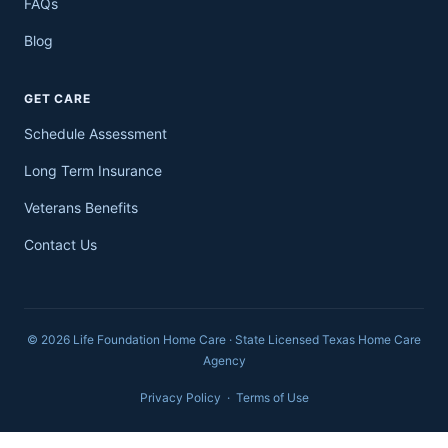
FAQs
Blog
GET CARE
Schedule Assessment
Long Term Insurance
Veterans Benefits
Contact Us
© 2026 Life Foundation Home Care · State Licensed Texas Home Care
Agency
Privacy Policy
·
Terms of Use