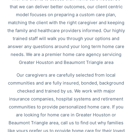
that we can deliver better outcomes, our client centric
model focuses on preparing a custom care plan,
matching the client with the right caregiver and keeping
the family and healthcare providers informed. Our highly
trained staff will walk you through your options and
answer any questions around your long term home care
needs. We are a premier home care agency servicing
Greater Houston and Beaumont Triangle area
Our caregivers are carefully selected from local
communities and are fully insured, bonded, background
checked and trained by us. We work with major
insurance companies, hospital systems and retirement
communities to provide personalized home care. If you
are looking for home care in Greater Houston or
Beaumont Triangle area, call us to find out why families
like yours prefer us to provide home care for their loved