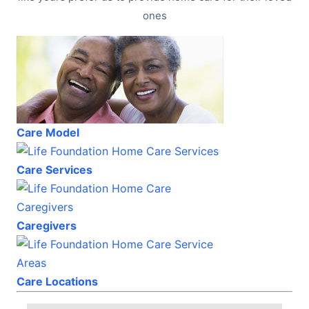
ones
Care Model
Care Services
Caregivers
Care Locations