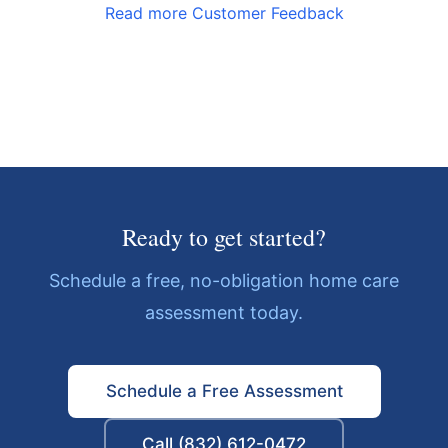
Read more Customer Feedback
Ready to get started?
Schedule a free, no-obligation home care
assessment today.
Schedule a Free Assessment
Call (832) 612-0472