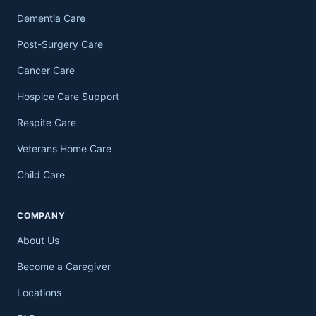
Dementia Care
Post-Surgery Care
Cancer Care
Hospice Care Support
Respite Care
Veterans Home Care
Child Care
COMPANY
About Us
Become a Caregiver
Locations