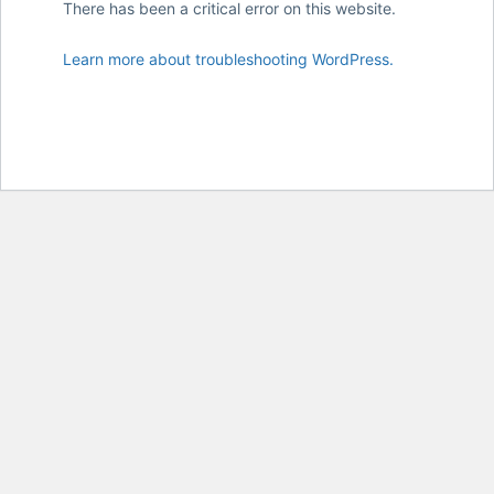
There has been a critical error on this website.
Learn more about troubleshooting WordPress.