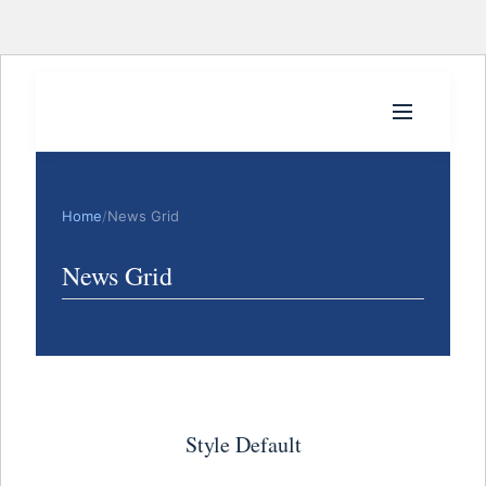
Home
/
News Grid
News Grid
Style Default