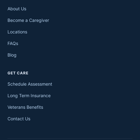
About Us
Become a Caregiver
Locations
FAQs
Blog
GET CARE
Schedule Assessment
Long Term Insurance
Veterans Benefits
Contact Us