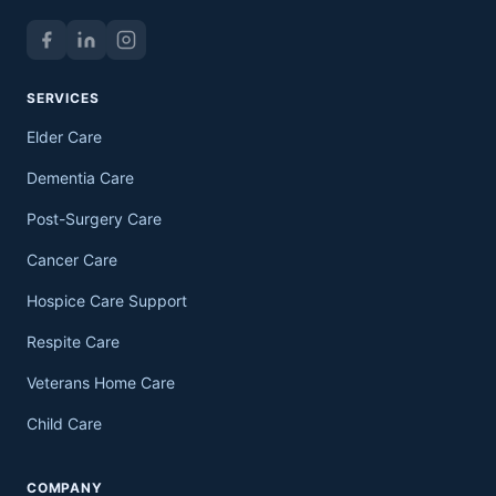
SERVICES
Elder Care
Dementia Care
Post-Surgery Care
Cancer Care
Hospice Care Support
Respite Care
Veterans Home Care
Child Care
COMPANY