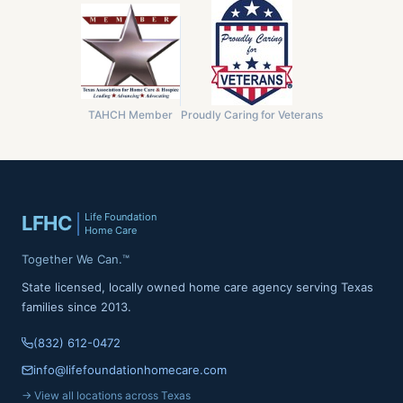
TAHCH Member
Proudly Caring for Veterans
Life Foundation
LFHC
Home Care
Together We Can.™
State licensed, locally owned home care agency serving Texas
families since 2013.
(832) 612-0472
info@lifefoundationhomecare.com
→ View all locations across Texas