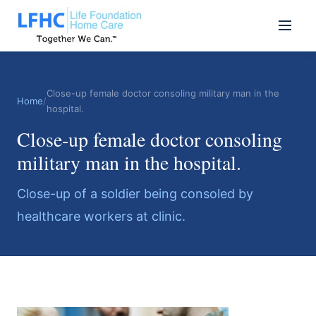
Close-up female doctor consoling military man in the
Home
/
hospital.
Close-up female doctor consoling
military man in the hospital.
Close-up of a soldier being consoled by
healthcare workers at clinic.