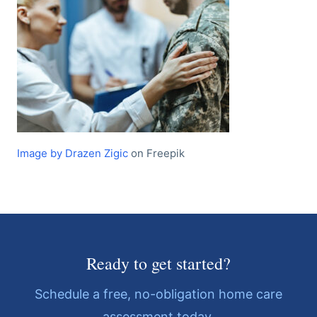
Image by Drazen Zigic
on Freepik
Ready to get started?
Schedule a free, no-obligation home care
assessment today.