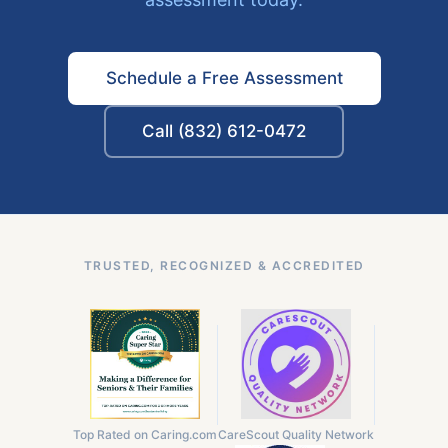
Schedule a Free Assessment
Call (832) 612-0472
TRUSTED, RECOGNIZED & ACCREDITED
Top Rated on Caring.com
CareScout Quality Network