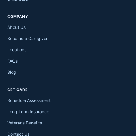
COMPANY
About Us
Become a Caregiver
Locations
FAQs
Blog
GET CARE
Schedule Assessment
Long Term Insurance
Veterans Benefits
Contact Us