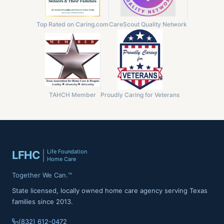
Top Rated on Caring.com
CareScout Quality Network
TAHCH Member
Proudly Caring for Veterans
Life Foundation
LFHC
Home Care
Together We Can.™
State licensed, locally owned home care agency serving Texas
families since 2013.
(832) 612-0472