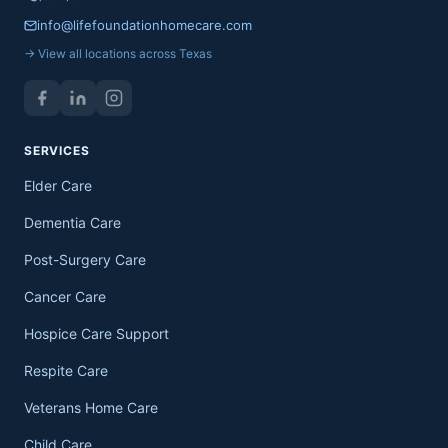
info@lifefoundationhomecare.com
→ View all locations across Texas
SERVICES
Elder Care
Dementia Care
Post-Surgery Care
Cancer Care
Hospice Care Support
Respite Care
Veterans Home Care
Child Care