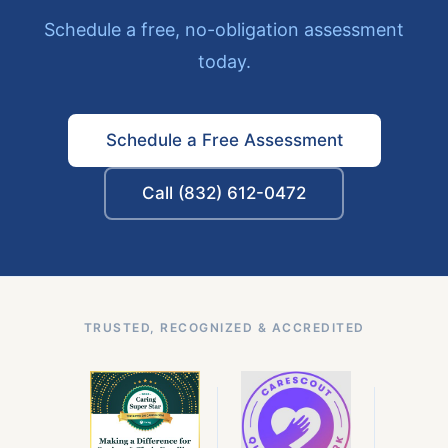
Schedule a free, no-obligation assessment
today.
Schedule a Free Assessment
Call (832) 612-0472
TRUSTED, RECOGNIZED & ACCREDITED