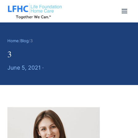
Home
/
Blog
/
3
3
June 5, 2021 ·