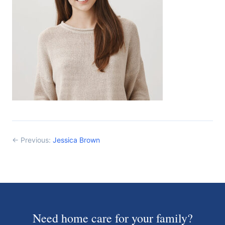
← Previous:
Jessica Brown
Need home care for your family?