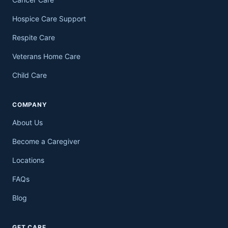
Hospice Care Support
Respite Care
Veterans Home Care
Child Care
COMPANY
About Us
Become a Caregiver
Locations
FAQs
Blog
GET CARE