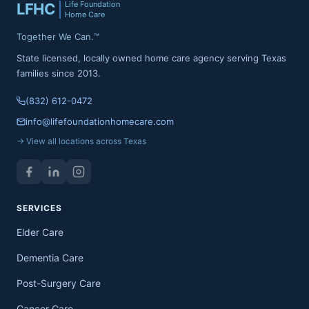
Life Foundation
LFHC
Home Care
Together We Can.™
State licensed, locally owned home care agency serving Texas
families since 2013.
(832) 612-0472
info@lifefoundationhomecare.com
→ View all locations across Texas
SERVICES
Elder Care
Dementia Care
Post-Surgery Care
Cancer Care