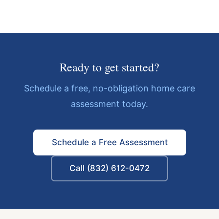
Ready to get started?
Schedule a free, no-obligation home care
assessment today.
Schedule a Free Assessment
Call (832) 612-0472