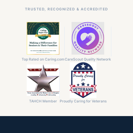
TRUSTED, RECOGNIZED & ACCREDITED
Top Rated on Caring.com
CareScout Quality Network
TAHCH Member
Proudly Caring for Veterans