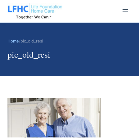
Home
/
pic_old_resi
pic_old_resi