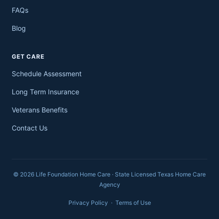
FAQs
Blog
GET CARE
Schedule Assessment
Long Term Insurance
Veterans Benefits
Contact Us
© 2026 Life Foundation Home Care · State Licensed Texas Home Care
Agency
Privacy Policy
·
Terms of Use