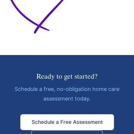
Ready to get started?
Schedule a free, no-obligation home care
assessment today.
Schedule a Free Assessment