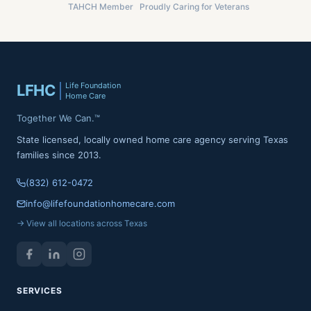
TAHCH Member
Proudly Caring for Veterans
Life Foundation
LFHC
Home Care
Together We Can.™
State licensed, locally owned home care agency serving Texas
families since 2013.
(832) 612-0472
info@lifefoundationhomecare.com
→ View all locations across Texas
SERVICES