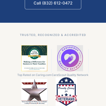
Call (832) 612-0472
TRUSTED, RECOGNIZED & ACCREDITED
Top Rated on Caring.com
CareScout Quality Network