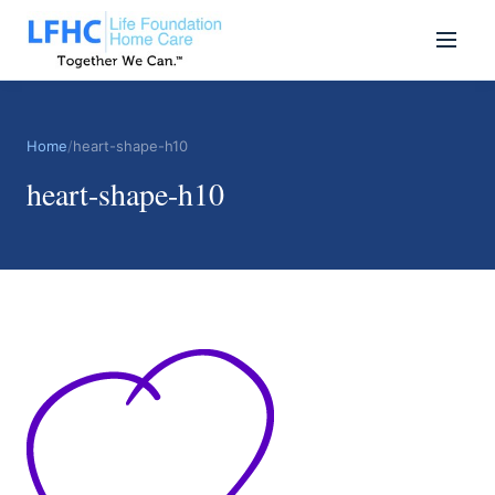
Home
/
heart-shape-h10
heart-shape-h10