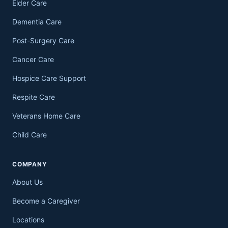
Elder Care
Dementia Care
Post-Surgery Care
Cancer Care
Hospice Care Support
Respite Care
Veterans Home Care
Child Care
COMPANY
About Us
Become a Caregiver
Locations