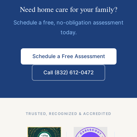
Need home care for your family?
Schedule a free, no-obligation assessment
today.
Schedule a Free Assessment
Call (832) 612-0472
TRUSTED, RECOGNIZED & ACCREDITED