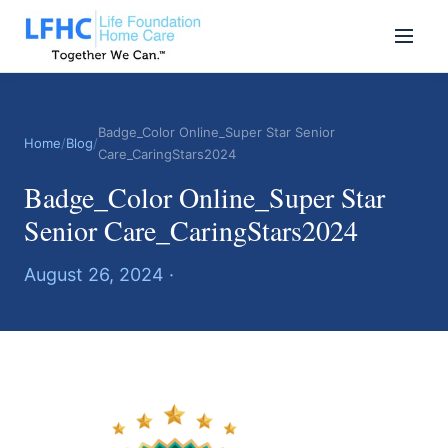
Badge_Color Online_Super Star Senior
Home
/
Blog
/
Care_CaringStars2024
Badge_Color Online_Super Star
Senior Care_CaringStars2024
August 26, 2024 ·