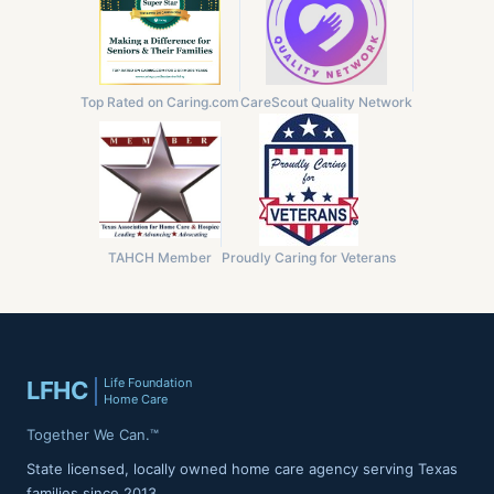
Top Rated on Caring.com
CareScout Quality Network
TAHCH Member
Proudly Caring for Veterans
Life Foundation
LFHC
Home Care
Together We Can.™
State licensed, locally owned home care agency serving Texas
families since 2013.