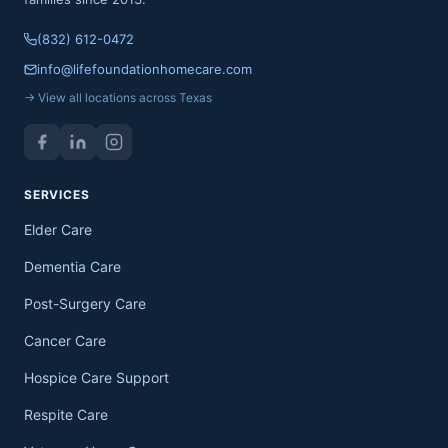
(832) 612-0472
info@lifefoundationhomecare.com
→ View all locations across Texas
SERVICES
Elder Care
Dementia Care
Post-Surgery Care
Cancer Care
Hospice Care Support
Respite Care