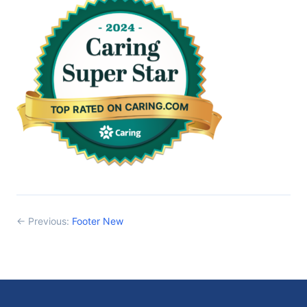
← Previous:
Footer New