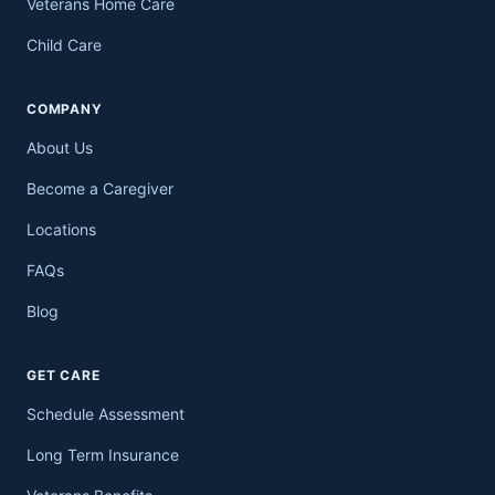
Veterans Home Care
Child Care
COMPANY
About Us
Become a Caregiver
Locations
FAQs
Blog
GET CARE
Schedule Assessment
Long Term Insurance