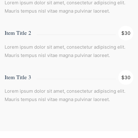
Lorem ipsum dolor sit amet, consectetur adipiscing elit.
Mauris tempus nisl vitae magna pulvinar laoreet.
Item Title 2
$30
Lorem ipsum dolor sit amet, consectetur adipiscing elit.
Mauris tempus nisl vitae magna pulvinar laoreet.
Item Title 3
$30
Lorem ipsum dolor sit amet, consectetur adipiscing elit.
Mauris tempus nisl vitae magna pulvinar laoreet.