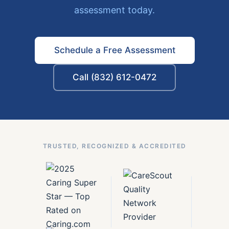
assessment today.
Schedule a Free Assessment
Call (832) 612-0472
TRUSTED, RECOGNIZED & ACCREDITED