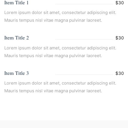
Item Title 1
$30
Lorem ipsum dolor sit amet, consectetur adipiscing elit.
Mauris tempus nisl vitae magna pulvinar laoreet.
Item Title 2
$30
Lorem ipsum dolor sit amet, consectetur adipiscing elit.
Mauris tempus nisl vitae magna pulvinar laoreet.
Item Title 3
$30
Lorem ipsum dolor sit amet, consectetur adipiscing elit.
Mauris tempus nisl vitae magna pulvinar laoreet.