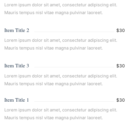
Lorem ipsum dolor sit amet, consectetur adipiscing elit.
Mauris tempus nisl vitae magna pulvinar laoreet.
Item Title 2
$30
Lorem ipsum dolor sit amet, consectetur adipiscing elit.
Mauris tempus nisl vitae magna pulvinar laoreet.
Item Title 3
$30
Lorem ipsum dolor sit amet, consectetur adipiscing elit.
Mauris tempus nisl vitae magna pulvinar laoreet.
Item Title 1
$30
Lorem ipsum dolor sit amet, consectetur adipiscing elit.
Mauris tempus nisl vitae magna pulvinar laoreet.