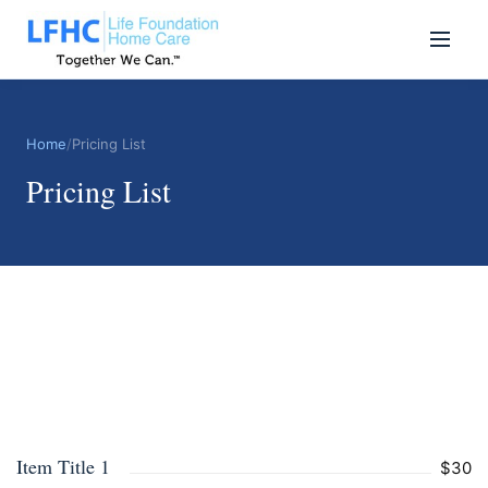
Home
/
Pricing List
Pricing List
Item Title 1
$30