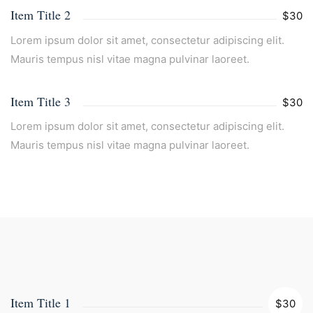
Item Title 2
$30
Lorem ipsum dolor sit amet, consectetur adipiscing elit.
Mauris tempus nisl vitae magna pulvinar laoreet.
Item Title 3
$30
Lorem ipsum dolor sit amet, consectetur adipiscing elit.
Mauris tempus nisl vitae magna pulvinar laoreet.
Item Title 1
$30