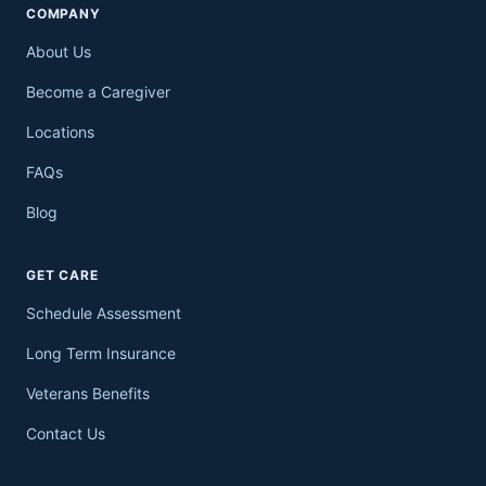
COMPANY
About Us
Become a Caregiver
Locations
FAQs
Blog
GET CARE
Schedule Assessment
Long Term Insurance
Veterans Benefits
Contact Us