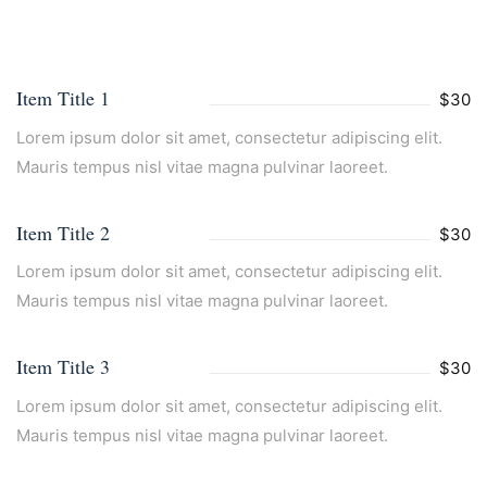
Item Title 1
$30
Lorem ipsum dolor sit amet, consectetur adipiscing elit.
Mauris tempus nisl vitae magna pulvinar laoreet.
Item Title 2
$30
Lorem ipsum dolor sit amet, consectetur adipiscing elit.
Mauris tempus nisl vitae magna pulvinar laoreet.
Item Title 3
$30
Lorem ipsum dolor sit amet, consectetur adipiscing elit.
Mauris tempus nisl vitae magna pulvinar laoreet.