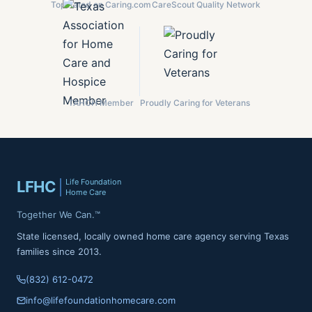
Top Rated on Caring.com
CareScout Quality Network
TAHCH Member
Proudly Caring for Veterans
Life Foundation
LFHC
Home Care
Together We Can.™
State licensed, locally owned home care agency serving Texas
families since 2013.
(832) 612-0472
info@lifefoundationhomecare.com