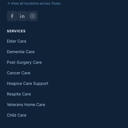
→ View all locations across Texas
SERVICES
Elder Care
Dementia Care
Post-Surgery Care
Cancer Care
Hospice Care Support
Respite Care
Veterans Home Care
Child Care