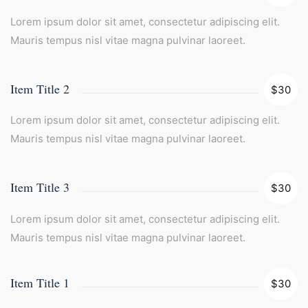
Lorem ipsum dolor sit amet, consectetur adipiscing elit.
Mauris tempus nisl vitae magna pulvinar laoreet.
Item Title 2
$30
Lorem ipsum dolor sit amet, consectetur adipiscing elit.
Mauris tempus nisl vitae magna pulvinar laoreet.
Item Title 3
$30
Lorem ipsum dolor sit amet, consectetur adipiscing elit.
Mauris tempus nisl vitae magna pulvinar laoreet.
Item Title 1
$30