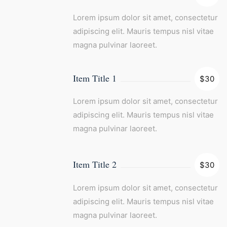
Lorem ipsum dolor sit amet, consectetur
adipiscing elit. Mauris tempus nisl vitae
magna pulvinar laoreet.
Item Title 1
$30
Lorem ipsum dolor sit amet, consectetur
adipiscing elit. Mauris tempus nisl vitae
magna pulvinar laoreet.
Item Title 2
$30
Lorem ipsum dolor sit amet, consectetur
adipiscing elit. Mauris tempus nisl vitae
magna pulvinar laoreet.