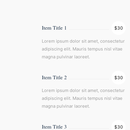
Item Title 1
$30
Lorem ipsum dolor sit amet, consectetur
adipiscing elit. Mauris tempus nisl vitae
magna pulvinar laoreet.
Item Title 2
$30
Lorem ipsum dolor sit amet, consectetur
adipiscing elit. Mauris tempus nisl vitae
magna pulvinar laoreet.
Item Title 3
$30