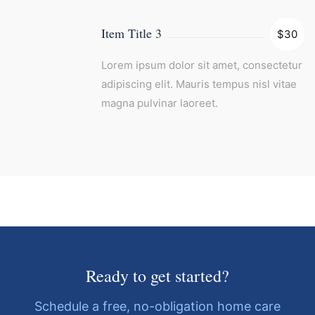
Item Title 3
$30
Lorem ipsum dolor sit amet, consectetur
adipiscing elit. Mauris tempus nisl vitae
magna pulvinar laoreet.
Ready to get started?
Schedule a free, no-obligation home care