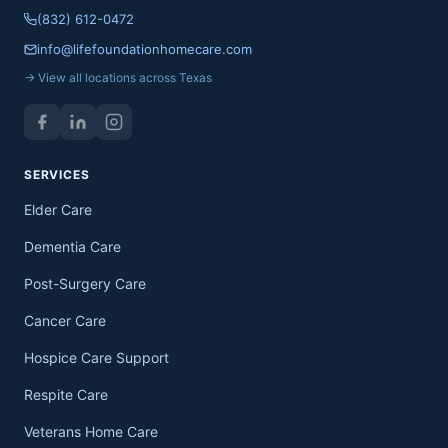
(832) 612-0472
info@lifefoundationhomecare.com
→ View all locations across Texas
SERVICES
Elder Care
Dementia Care
Post-Surgery Care
Cancer Care
Hospice Care Support
Respite Care
Veterans Home Care