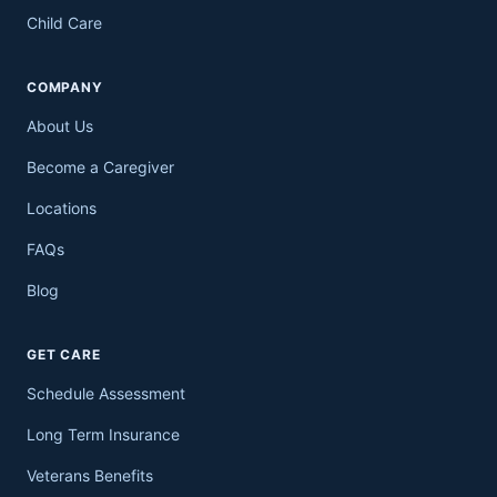
Child Care
COMPANY
About Us
Become a Caregiver
Locations
FAQs
Blog
GET CARE
Schedule Assessment
Long Term Insurance
Veterans Benefits