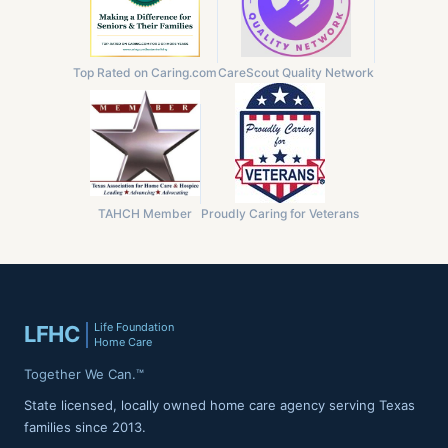
Top Rated on Caring.com
CareScout Quality Network
TAHCH Member
Proudly Caring for Veterans
Life Foundation
LFHC
Home Care
Together We Can.™
State licensed, locally owned home care agency serving Texas
families since 2013.