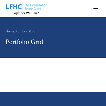
Home
/
Portfolio Grid
Portfolio Grid