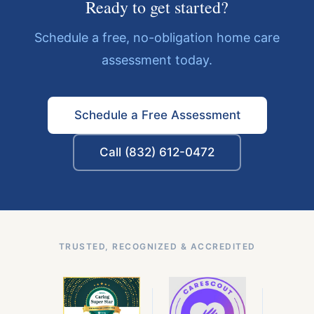
Ready to get started?
Schedule a free, no-obligation home care
assessment today.
Schedule a Free Assessment
Call (832) 612-0472
TRUSTED, RECOGNIZED & ACCREDITED