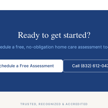
Ready to get started?
edule a free, no-obligation home care assessment to
chedule a Free Assessment
Call (832) 612-04
TRUSTED, RECOGNIZED & ACCREDITED