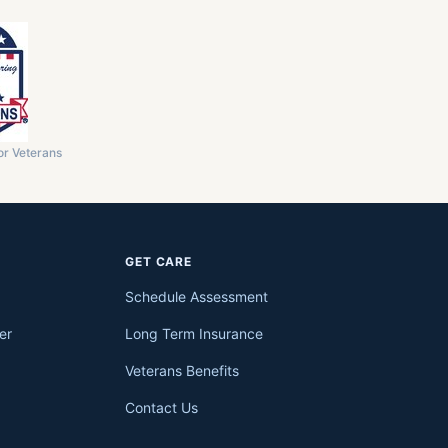
or Veterans
GET CARE
Schedule Assessment
er
Long Term Insurance
Veterans Benefits
Contact Us