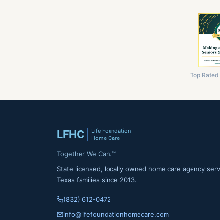
Top Rated
Life Foundation
LFHC
Home Care
Together We Can.™
State licensed, locally owned home care agency serv
Texas families since 2013.
(832) 612-0472
info@lifefoundationhomecare.com