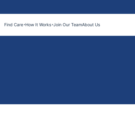
Find Care
How It Works
Join Our Team
About Us