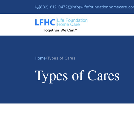
(832) 612-0472
info@lifefoundationhomecare.c
Home
/
Types of Cares
Types of Cares