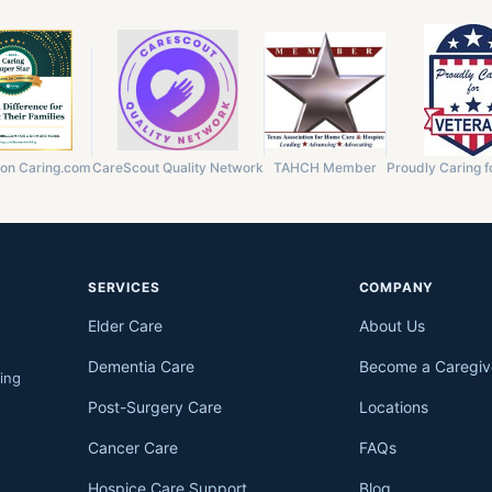
 on Caring.com
CareScout Quality Network
TAHCH Member
Proudly Caring f
SERVICES
COMPANY
Elder Care
About Us
Dementia Care
Become a Caregiv
ing
Post-Surgery Care
Locations
Cancer Care
FAQs
Hospice Care Support
Blog