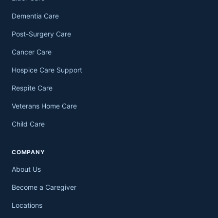
Dementia Care
Post-Surgery Care
Cancer Care
Hospice Care Support
Respite Care
Veterans Home Care
Child Care
COMPANY
About Us
Become a Caregiver
Locations