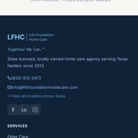
Life Foundation
LFHC
Home Care
Together We Can.™
State licensed, locally owned home care agency serving Texas
families since 2013.
(832) 612-0472
info@lifefoundationhomecare.com
→ View all locations across Texas
SERVICES
Elder Care