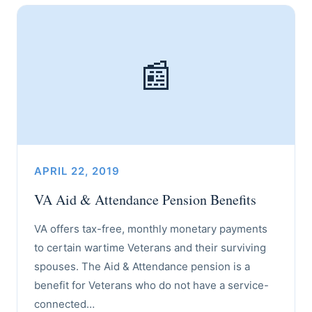
📰
APRIL 22, 2019
VA Aid & Attendance Pension Benefits
VA offers tax-free, monthly monetary payments
to certain wartime Veterans and their surviving
spouses. The Aid & Attendance pension is a
benefit for Veterans who do not have a service-
connected…