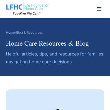
Home
/
Blog & Resources
Home Care Resources & Blog
Helpful articles, tips, and resources for families
navigating home care decisions.