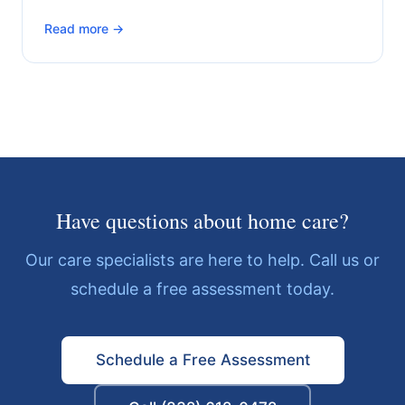
Read more →
Have questions about home care?
Our care specialists are here to help. Call us or
schedule a free assessment today.
Schedule a Free Assessment