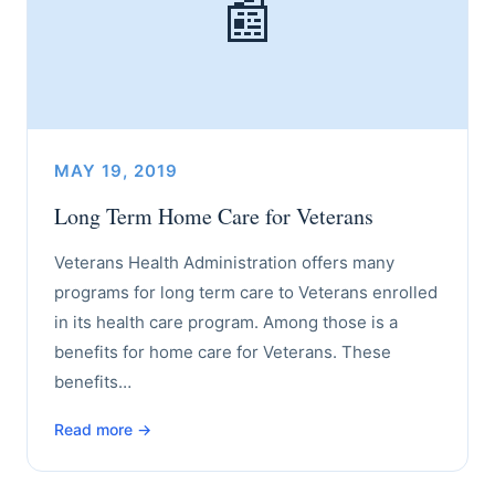
📰
MAY 19, 2019
Long Term Home Care for Veterans
Veterans Health Administration offers many
programs for long term care to Veterans enrolled
in its health care program. Among those is a
benefits for home care for Veterans. These
benefits…
Read more →