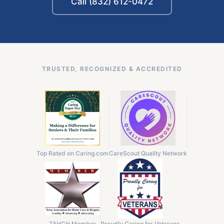
Call (832) 612-0472
TRUSTED, RECOGNIZED & ACCREDITED
Top Rated on Caring.com
CareScout Quality Network
TAHCH Member
Proudly Caring for Veterans