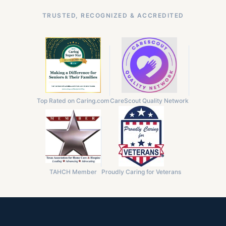
TRUSTED, RECOGNIZED & ACCREDITED
Top Rated on Caring.com
CareScout Quality Network
TAHCH Member
Proudly Caring for Veterans