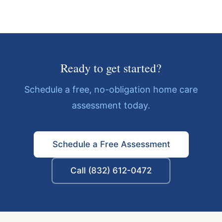
Ready to get started?
Schedule a free, no-obligation home care
assessment today.
Schedule a Free Assessment
Call (832) 612-0472