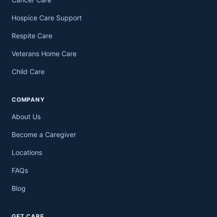
Hospice Care Support
Respite Care
Veterans Home Care
Child Care
COMPANY
About Us
Become a Caregiver
Locations
FAQs
Blog
GET CARE