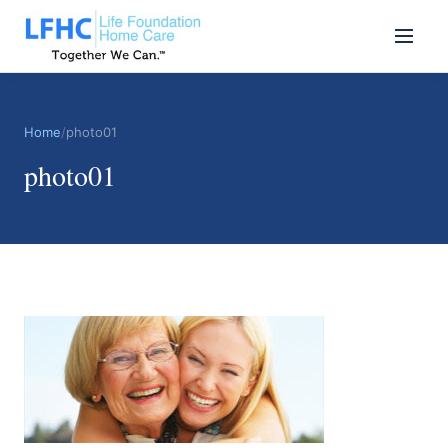
Home
/
photo01
photo01