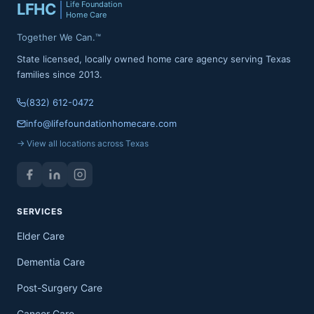
Life Foundation
LFHC
Home Care
Together We Can.™
State licensed, locally owned home care agency serving Texas
families since 2013.
(832) 612-0472
info@lifefoundationhomecare.com
→ View all locations across Texas
SERVICES
Elder Care
Dementia Care
Post-Surgery Care
Cancer Care