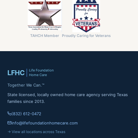
TAHCH Member
Proudly Caring for Veterans
Life Foundation
LFHC
Home Care
Together We Can.™
State licensed, locally owned home care agency serving Texas
families since 2013.
(832) 612-0472
info@lifefoundationhomecare.com
→ View all locations across Texas