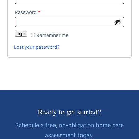
Password
*
Log in
Remember me
Lost your password?
Ready to get started?
Schedule a free, no-obligation home care
assessment today.