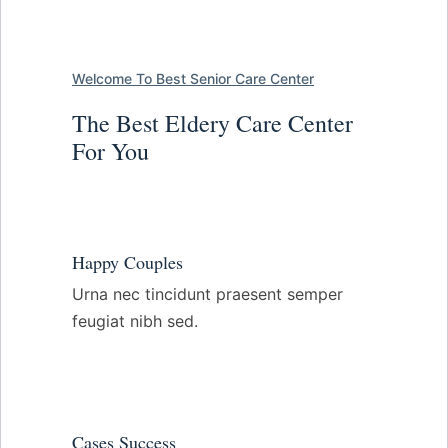
Welcome To Best Senior Care Center
The Best Eldery Care Center
For You
Happy Couples
Urna nec tincidunt praesent semper
feugiat nibh sed.
Cases Success