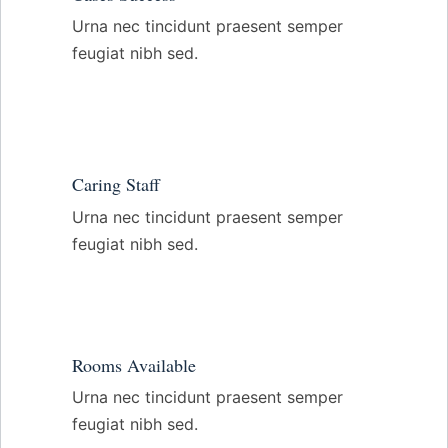
Urna nec tincidunt praesent semper
feugiat nibh sed.
Caring Staff
Urna nec tincidunt praesent semper
feugiat nibh sed.
Rooms Available
Urna nec tincidunt praesent semper
feugiat nibh sed.