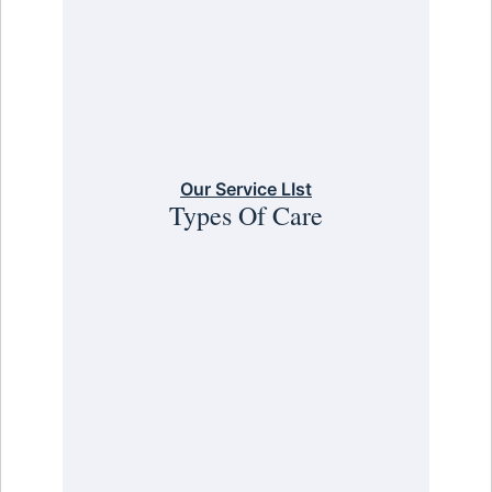
Our Service LIst
Types Of Care