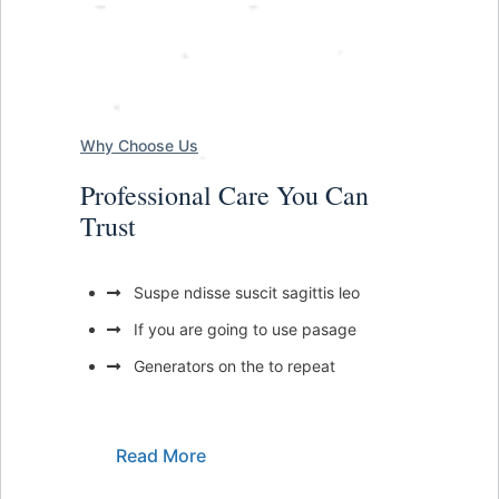
Why Choose Us
Professional Care You Can
Trust
Suspe ndisse suscit sagittis leo
If you are going to use pasage
Generators on the to repeat
Read More