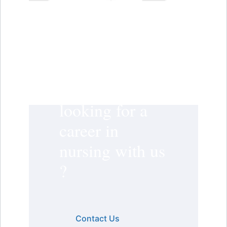
Are you
looking for a
career in
nursing with us
?
Contact Us