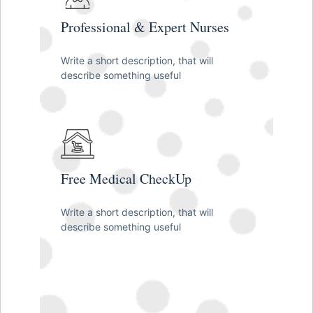
Professional & Expert Nurses
Write a short description, that will
describe something useful
Free Medical CheckUp
Write a short description, that will
describe something useful