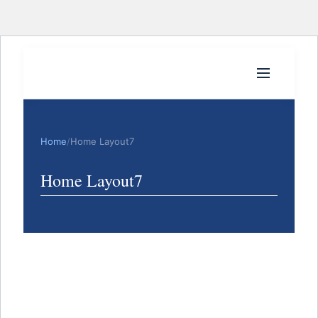
Home
/
Home Layout7
Home Layout7